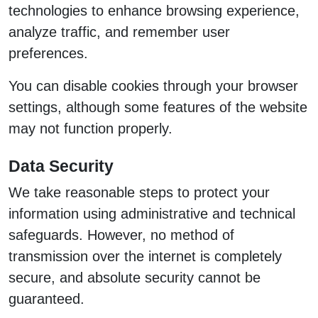
technologies to enhance browsing experience,
analyze traffic, and remember user
preferences.
You can disable cookies through your browser
settings, although some features of the website
may not function properly.
Data Security
We take reasonable steps to protect your
information using administrative and technical
safeguards. However, no method of
transmission over the internet is completely
secure, and absolute security cannot be
guaranteed.