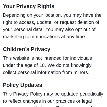
Your Privacy Rights
Depending on your location, you may have the
right to access, update, or request deletion of
your personal data. You may also opt out of
marketing communications at any time.
Children’s Privacy
This website is not intended for individuals
under the age of 18. We do not knowingly
collect personal information from minors.
Policy Updates
This Privacy Policy may be updated periodically
to reflect changes in our practices or legal