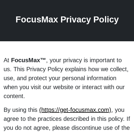
FocusMax Privacy Policy
At
FocusMax™
, your privacy is important to
us. This Privacy Policy explains how we collect,
use, and protect your personal information
when you visit our website or interact with our
content.
By using this
(https://get-focusmax.com)
, you
agree to the practices described in this policy. If
you do not agree, please discontinue use of the