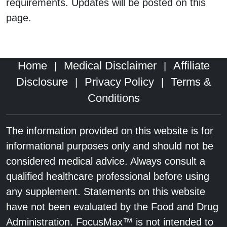
requirements. Updates will be posted on this
page.
Home
Medical Disclaimer
Affiliate
|
|
Disclosure
Privacy Policy
Terms &
|
|
Conditions
The information provided on this website is for
informational purposes only and should not be
considered medical advice. Always consult a
qualified healthcare professional before using
any supplement. Statements on this website
have not been evaluated by the Food and Drug
Administration. FocusMax™ is not intended to