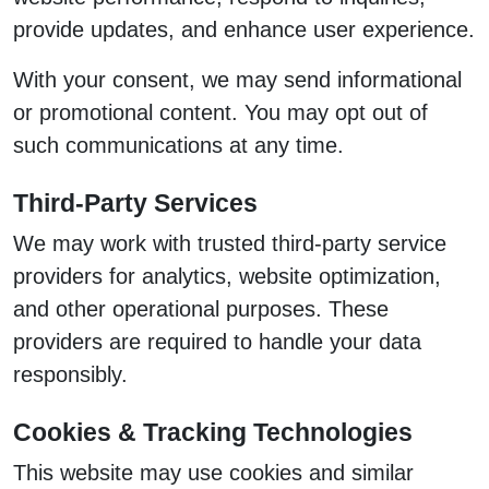
provide updates, and enhance user experience.
With your consent, we may send informational
or promotional content. You may opt out of
such communications at any time.
Third-Party Services
We may work with trusted third-party service
providers for analytics, website optimization,
and other operational purposes. These
providers are required to handle your data
responsibly.
Cookies & Tracking Technologies
This website may use cookies and similar