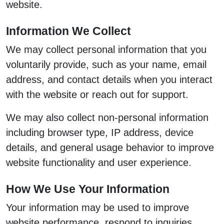
website.
Information We Collect
We may collect personal information that you
voluntarily provide, such as your name, email
address, and contact details when you interact
with the website or reach out for support.
We may also collect non-personal information
including browser type, IP address, device
details, and general usage behavior to improve
website functionality and user experience.
How We Use Your Information
Your information may be used to improve
website performance, respond to inquiries,