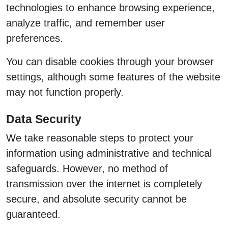
technologies to enhance browsing experience,
analyze traffic, and remember user
preferences.
You can disable cookies through your browser
settings, although some features of the website
may not function properly.
Data Security
We take reasonable steps to protect your
information using administrative and technical
safeguards. However, no method of
transmission over the internet is completely
secure, and absolute security cannot be
guaranteed.