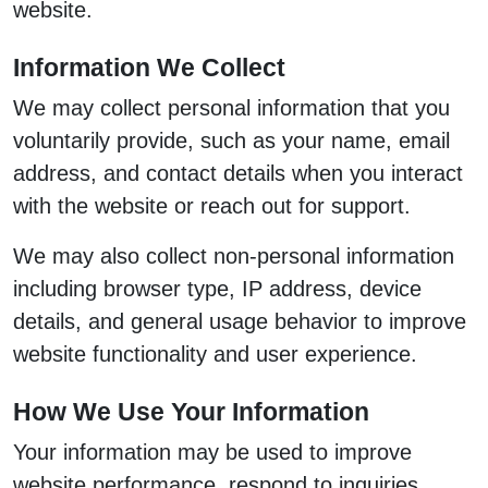
website.
Information We Collect
We may collect personal information that you
voluntarily provide, such as your name, email
address, and contact details when you interact
with the website or reach out for support.
We may also collect non-personal information
including browser type, IP address, device
details, and general usage behavior to improve
website functionality and user experience.
How We Use Your Information
Your information may be used to improve
website performance, respond to inquiries,