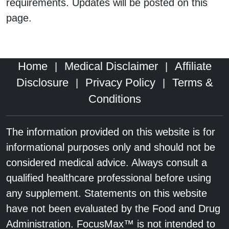
requirements. Updates will be posted on this
page.
Home
Medical Disclaimer
Affiliate
|
|
Disclosure
Privacy Policy
Terms &
|
|
Conditions
The information provided on this website is for
informational purposes only and should not be
considered medical advice. Always consult a
qualified healthcare professional before using
any supplement. Statements on this website
have not been evaluated by the Food and Drug
Administration. FocusMax™ is not intended to