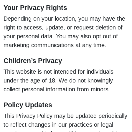
Your Privacy Rights
Depending on your location, you may have the
right to access, update, or request deletion of
your personal data. You may also opt out of
marketing communications at any time.
Children’s Privacy
This website is not intended for individuals
under the age of 18. We do not knowingly
collect personal information from minors.
Policy Updates
This Privacy Policy may be updated periodically
to reflect changes in our practices or legal