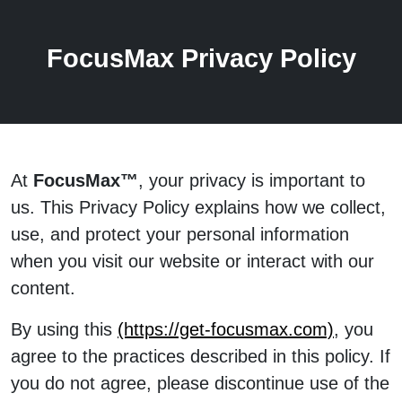
FocusMax Privacy Policy
At
FocusMax™
, your privacy is important to
us. This Privacy Policy explains how we collect,
use, and protect your personal information
when you visit our website or interact with our
content.
By using this
(https://get-focusmax.com)
, you
agree to the practices described in this policy. If
you do not agree, please discontinue use of the