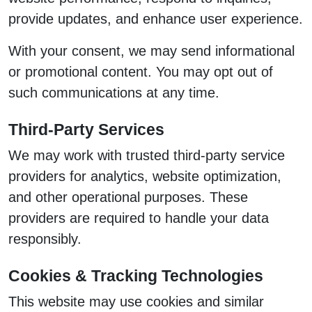
provide updates, and enhance user experience.
With your consent, we may send informational
or promotional content. You may opt out of
such communications at any time.
Third-Party Services
We may work with trusted third-party service
providers for analytics, website optimization,
and other operational purposes. These
providers are required to handle your data
responsibly.
Cookies & Tracking Technologies
This website may use cookies and similar