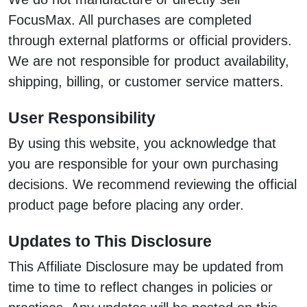
FocusMax. All purchases are completed
through external platforms or official providers.
We are not responsible for product availability,
shipping, billing, or customer service matters.
User Responsibility
By using this website, you acknowledge that
you are responsible for your own purchasing
decisions. We recommend reviewing the official
product page before placing any order.
Updates to This Disclosure
This Affiliate Disclosure may be updated from
time to time to reflect changes in policies or