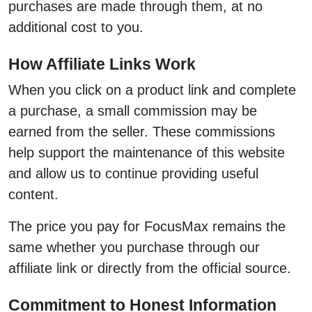
purchases are made through them, at no
additional cost to you.
How Affiliate Links Work
When you click on a product link and complete
a purchase, a small commission may be
earned from the seller. These commissions
help support the maintenance of this website
and allow us to continue providing useful
content.
The price you pay for FocusMax remains the
same whether you purchase through our
affiliate link or directly from the official source.
Commitment to Honest Information