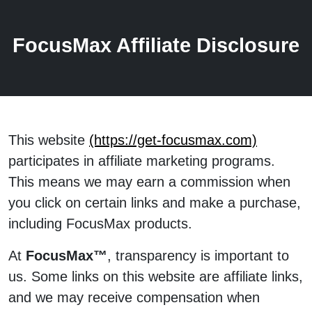
FocusMax Affiliate Disclosure
This website
(https://get-focusmax.com)
participates in affiliate marketing programs.
This means we may earn a commission when
you click on certain links and make a purchase,
including FocusMax products.
At
FocusMax™
, transparency is important to
us. Some links on this website are affiliate links,
and we may receive compensation when