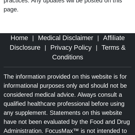
practices. Any updates will be posted on this
page.
Home
Medical Disclaimer
Affiliate
|
|
Disclosure
Privacy Policy
Terms &
|
|
Conditions
The information provided on this website is for
informational purposes only and should not be
considered medical advice. Always consult a
qualified healthcare professional before using
any supplement. Statements on this website
have not been evaluated by the Food and Drug
Administration. FocusMax™ is not intended to