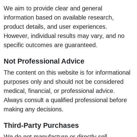
We aim to provide clear and general
information based on available research,
product details, and user experiences.
However, individual results may vary, and no
specific outcomes are guaranteed.
Not Professional Advice
The content on this website is for informational
purposes only and should not be considered
medical, financial, or professional advice.
Always consult a qualified professional before
making any decisions.
Third-Party Purchases
We do not manufacture or directly sell